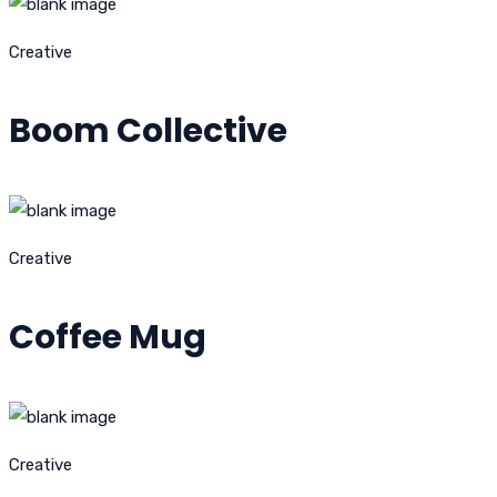
Creative
Boom Collective
Creative
Coffee Mug
Creative