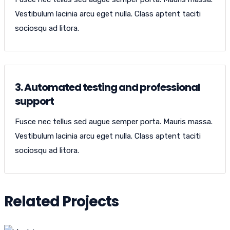
Vestibulum lacinia arcu eget nulla. Class aptent taciti
sociosqu ad litora.
3. Automated testing and professional
support
Fusce nec tellus sed augue semper porta. Mauris massa.
Vestibulum lacinia arcu eget nulla. Class aptent taciti
sociosqu ad litora.
Related Projects