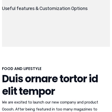
Useful features & Customization Options
FOOD AND LIFESTYLE
Duis ornare tortor id
elit tempor
We are excited to launch our new company and product
Ooooh. After being featured in too many magazines to