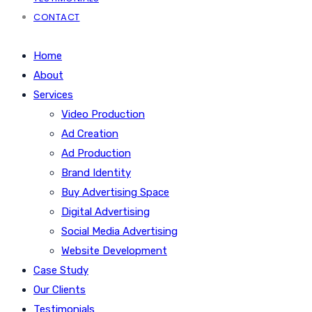
CONTACT
Home
About
Services
Video Production
Ad Creation
Ad Production
Brand Identity
Buy Advertising Space
Digital Advertising
Social Media Advertising
Website Development
Case Study
Our Clients
Testimonials