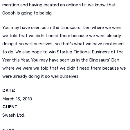
mention and having created an online stir, we know that
Ooooh is going to be big.
You may have seen us in the Dinosaurs’ Den where we were
we told that we didn’t need them because we were already
doing it so well ourselves, so that’s what we have continued
to do. We also hope to win Startup Fictional Business of the
Year this Year. You may have seen us in the Dinosaurs’ Den
where we were we told that we didn’t need them because we
were already doing it so well ourselves.
DATE:
March 13, 2018
CLIENT:
Swash Ltd.