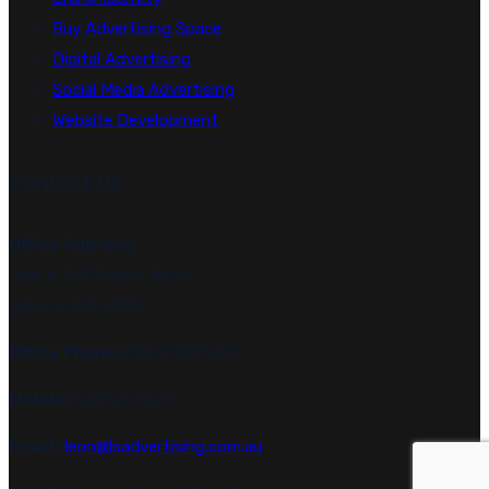
Buy Advertising Space
Digital Advertising
Social Media Advertising
Website Development
Contact Us
Office Address
Unit 6, 420 Bagot Road
Subiaco WA 6008
Office Phone:
(08) 9381 3422
Mobile:
0411 261 623
Email:
leon@lsadvertising.com.au