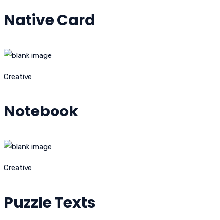
Native Card
Creative
Notebook
Creative
Puzzle Texts