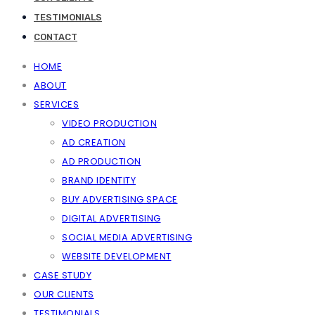
TESTIMONIALS
CONTACT
HOME
ABOUT
SERVICES
VIDEO PRODUCTION
AD CREATION
AD PRODUCTION
BRAND IDENTITY
BUY ADVERTISING SPACE
DIGITAL ADVERTISING
SOCIAL MEDIA ADVERTISING
WEBSITE DEVELOPMENT
CASE STUDY
OUR CLIENTS
TESTIMONIALS