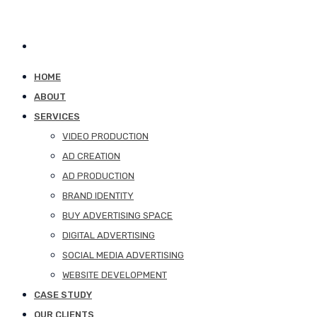
HOME
ABOUT
SERVICES
VIDEO PRODUCTION
AD CREATION
AD PRODUCTION
BRAND IDENTITY
BUY ADVERTISING SPACE
DIGITAL ADVERTISING
SOCIAL MEDIA ADVERTISING
WEBSITE DEVELOPMENT
CASE STUDY
OUR CLIENTS