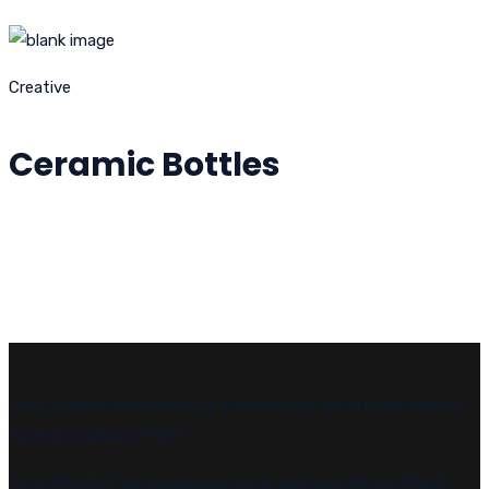
Creative
Ceramic Bottles
Leon Sainken Advertising is a full-service advertising agency
based in Subiaco, Perth.
We’re here to help businesses grow and become profitable,