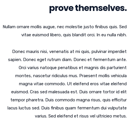
prove themselves.
Nullam ornare mollis augue, nec molestie justo finibus quis. Sed
vitae euismod libero, quis blandit orci. In eu nulla nibh.
Donec mauris nisi, venenatis at mi quis, pulvinar imperdiet
sapien. Donec eget rutrum diam. Donec et fermentum ante.
Orci varius natoque penatibus et magnis dis parturient
montes, nascetur ridiculus mus. Praesent mollis vehicula
magna vitae commodo. Ut eleifend eros vitae eleifend
euismod. Cras sed malesuada est. Duis ornare tortor id elit
tempor pharetra. Duis commodo magna risus, quis efficitur
lacus luctus sed. Duis finibus quam fermentum dui vulputate
varius. Sed eleifend et risus vel ultricieo metus.