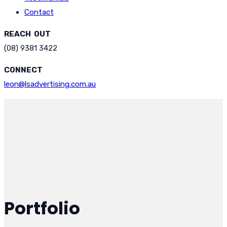
Contact
REACH OUT
(08) 9381 3422
CONNECT
leon@lsadvertising.com.au
Portfolio