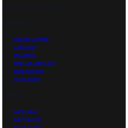
and we do it in a very simple way.
Quick Links
How We Can Help
Case Study
Our Clients
What Our Clients Say
More About Us
Get In Touch
Services
Ad Creation
Ad Production
Brand Identity