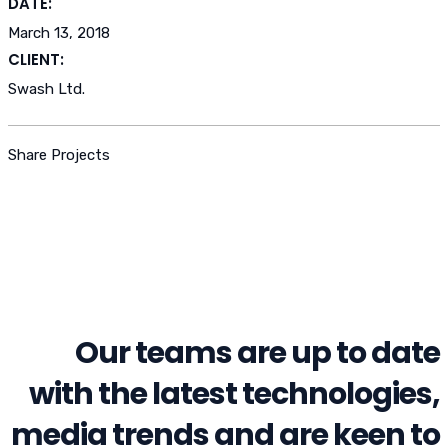
DATE:
March 13, 2018
CLIENT:
Swash Ltd.
Share Projects
Our teams are up to date
with the latest technologies,
media trends and are keen to