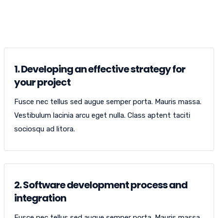
OPEN WEBSITE
1. Developing an effective strategy for
your project
Fusce nec tellus sed augue semper porta. Mauris massa.
Vestibulum lacinia arcu eget nulla. Class aptent taciti
sociosqu ad litora.
2. Software development process and
integration
Fusce nec tellus sed augue semper porta. Mauris massa.