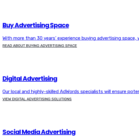
Buy Advertising Space
With more than 30 years’ experience buying advertising space
READ ABOUT BUYING ADVERTISING SPACE
Digital Advertising
Our local and highly-skilled AdWords specialists will ensure pot
VIEW DIGITAL ADVERTISING SOLUTIONS
Social Media Advertising