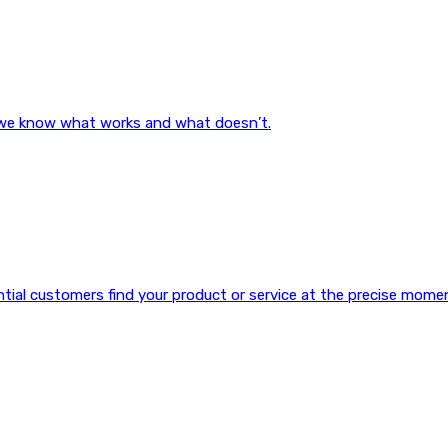
, we know what works and what doesn’t.
ential customers find your product or service at the precise mome