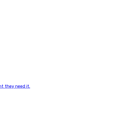
nt they need it.