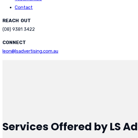
Contact
REACH OUT
(08) 9381 3422
CONNECT
leon@lsadvertising.com.au
Services Offered by LS Ad