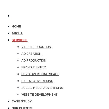
HOME
ABOUT
SERVICES
VIDEO PRODUCTION
AD CREATION
AD PRODUCTION
BRAND IDENTITY
BUY ADVERTISING SPACE
DIGITAL ADVERTISING
SOCIAL MEDIA ADVERTISING
WEBSITE DEVELOPMENT
CASE STUDY
OUR CLIENTS