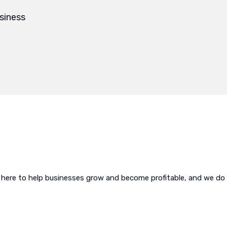
siness
 here to help businesses grow and become profitable, and we do i