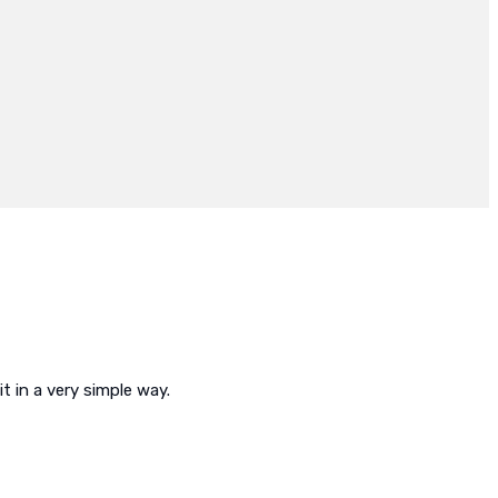
t in a very simple way.