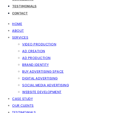
TESTIMONIALS
CONTACT
HOME
ABOUT
SERVICES
VIDEO PRODUCTION
AD CREATION
AD PRODUCTION
BRAND IDENTITY
BUY ADVERTISING SPACE
DIGITAL ADVERTISING
SOCIAL MEDIA ADVERTISING
WEBSITE DEVELOPMENT
CASE STUDY
OUR CLIENTS
TESTIMONIALS