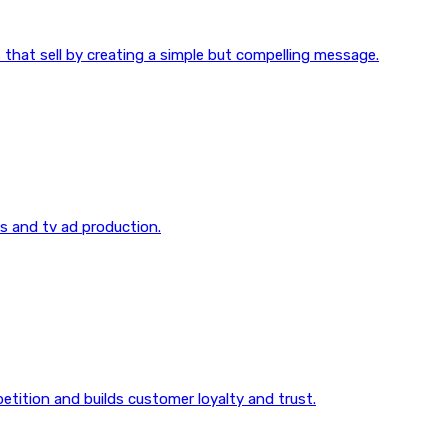
 that sell by creating a simple but compelling message.
os and tv ad production.
etition and builds customer loyalty and trust.