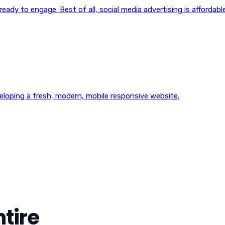
eady to engage. Best of all, social media advertising is affordable
veloping a fresh, modern, mobile responsive website.
tire