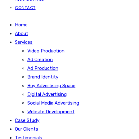
CONTACT
Home
About
Services
Video Production
Ad Creation
Ad Production
Brand Identity
Buy Advertising Space
Digital Advertising
Social Media Advertising
Website Development
Case Study
Our Clients
Testimonials