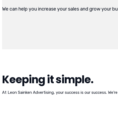
We can help you increase your sales and grow your bu
Keeping it simple.
At Leon Sainken Advertising, your success is our success. We’re