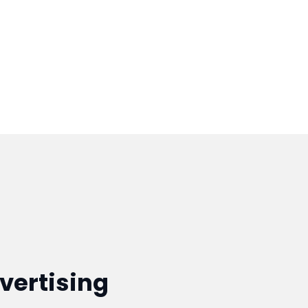
vertising