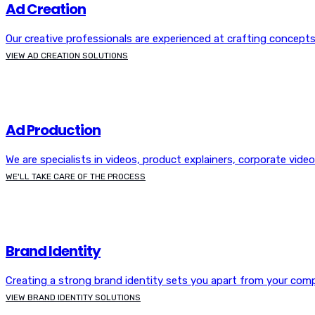
Ad Creation
Our creative professionals are experienced at crafting concepts
VIEW AD CREATION SOLUTIONS
Ad Production
We are specialists in videos, product explainers, corporate vide
WE'LL TAKE CARE OF THE PROCESS
Brand Identity
Creating a strong brand identity sets you apart from your comp
VIEW BRAND IDENTITY SOLUTIONS