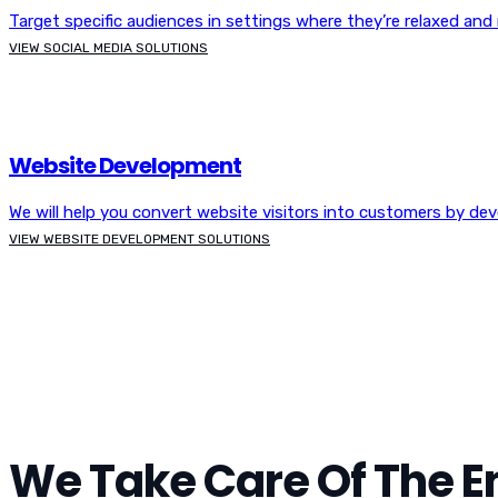
Target specific audiences in settings where they’re relaxed and r
VIEW SOCIAL MEDIA SOLUTIONS
Website Development
We will help you convert website visitors into customers by de
VIEW WEBSITE DEVELOPMENT SOLUTIONS
We Take Care Of The En