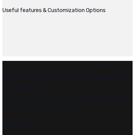
Useful features & Customization Options
Leon Sainken Advertising is a full-service advertising agency
based in Subiaco, Perth.
We’re here to help businesses grow and become profitable,
and we do it in a very simple way.
Quick Links