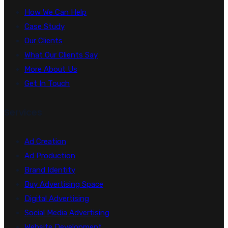
How We Can Help
Case Study
Our Clients
What Our Clients Say
More About Us
Get In Touch
Services
Ad Creation
Ad Production
Brand Identity
Buy Advertising Space
Digital Advertising
Social Media Advertising
Website Development