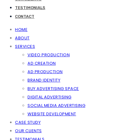
TESTIMONIALS
CONTACT
HOME
ABOUT
SERVICES
VIDEO PRODUCTION
AD CREATION
AD PRODUCTION
BRAND IDENTITY
BUY ADVERTISING SPACE
DIGITAL ADVERTISING
SOCIAL MEDIA ADVERTISING
WEBSITE DEVELOPMENT
CASE STUDY
OUR CLIENTS
TESTIMONIALS