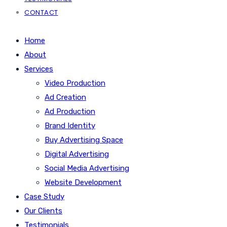
CONTACT
Home
About
Services
Video Production
Ad Creation
Ad Production
Brand Identity
Buy Advertising Space
Digital Advertising
Social Media Advertising
Website Development
Case Study
Our Clients
Testimonials