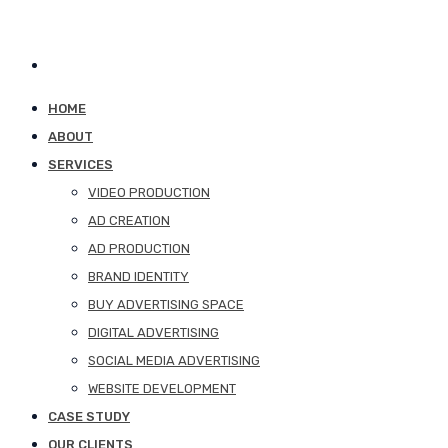
HOME
ABOUT
SERVICES
VIDEO PRODUCTION
AD CREATION
AD PRODUCTION
BRAND IDENTITY
BUY ADVERTISING SPACE
DIGITAL ADVERTISING
SOCIAL MEDIA ADVERTISING
WEBSITE DEVELOPMENT
CASE STUDY
OUR CLIENTS