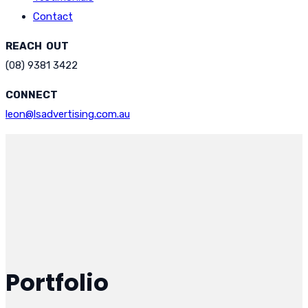
Contact
REACH OUT
(08) 9381 3422
CONNECT
leon@lsadvertising.com.au
Portfolio