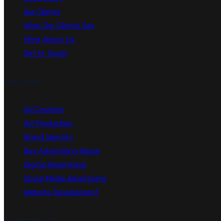
Our Clients
What Our Clients Say
More About Us
Get In Touch
Services
Ad Creation
Ad Production
Brand Identity
Buy Advertising Space
Digital Advertising
Social Media Advertising
Website Development
Contact Us