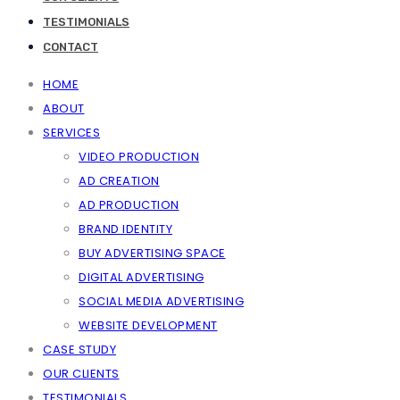
TESTIMONIALS
CONTACT
HOME
ABOUT
SERVICES
VIDEO PRODUCTION
AD CREATION
AD PRODUCTION
BRAND IDENTITY
BUY ADVERTISING SPACE
DIGITAL ADVERTISING
SOCIAL MEDIA ADVERTISING
WEBSITE DEVELOPMENT
CASE STUDY
OUR CLIENTS
TESTIMONIALS