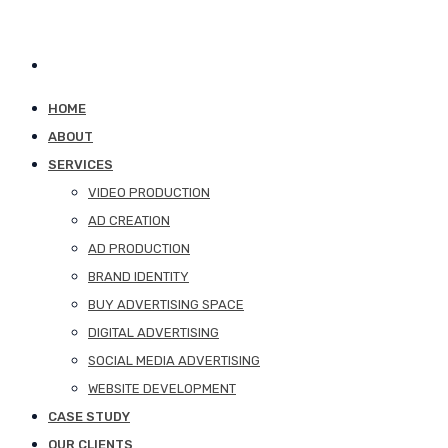
HOME
ABOUT
SERVICES
VIDEO PRODUCTION
AD CREATION
AD PRODUCTION
BRAND IDENTITY
BUY ADVERTISING SPACE
DIGITAL ADVERTISING
SOCIAL MEDIA ADVERTISING
WEBSITE DEVELOPMENT
CASE STUDY
OUR CLIENTS