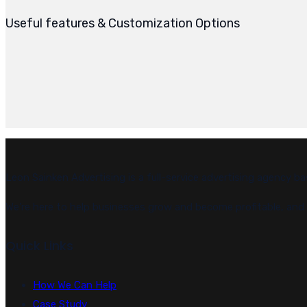
Useful features & Customization Options
Leon Sainken Advertising is a full-service advertising agency ba
We’re here to help businesses grow and become profitable, and w
Quick Links
How We Can Help
Case Study