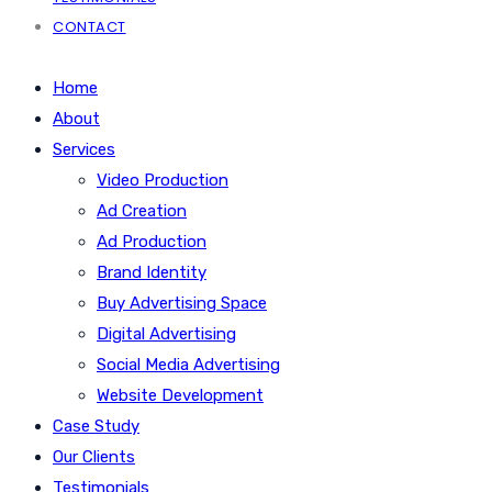
CONTACT
Home
About
Services
Video Production
Ad Creation
Ad Production
Brand Identity
Buy Advertising Space
Digital Advertising
Social Media Advertising
Website Development
Case Study
Our Clients
Testimonials