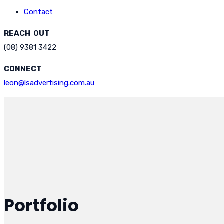
Contact
REACH OUT
(08) 9381 3422
CONNECT
leon@lsadvertising.com.au
Portfolio