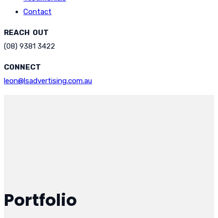
Contact
REACH OUT
(08) 9381 3422
CONNECT
leon@lsadvertising.com.au
Portfolio