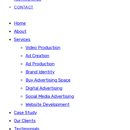
CONTACT
Home
About
Services
Video Production
Ad Creation
Ad Production
Brand Identity
Buy Advertising Space
Digital Advertising
Social Media Advertising
Website Development
Case Study
Our Clients
Testimonials