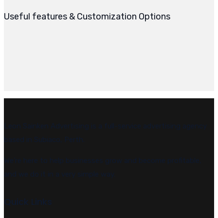
Useful features & Customization Options
Leon Sainken Advertising is a full-service advertising agency
based in Subiaco, Perth.
We’re here to help businesses grow and become profitable,
and we do it in a very simple way.
Quick Links