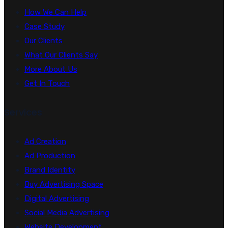
How We Can Help
Case Study
Our Clients
What Our Clients Say
More About Us
Get In Touch
Services
Ad Creation
Ad Production
Brand Identity
Buy Advertising Space
Digital Advertising
Social Media Advertising
Website Development