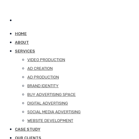
HOME
ABOUT
SERVICES
VIDEO PRODUCTION
AD CREATION
AD PRODUCTION
BRAND IDENTITY
BUY ADVERTISING SPACE
DIGITAL ADVERTISING
SOCIAL MEDIA ADVERTISING
WEBSITE DEVELOPMENT
CASE STUDY
OUR CLIENTS