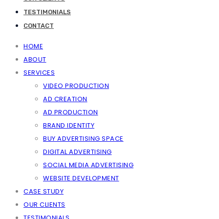
TESTIMONIALS
CONTACT
HOME
ABOUT
SERVICES
VIDEO PRODUCTION
AD CREATION
AD PRODUCTION
BRAND IDENTITY
BUY ADVERTISING SPACE
DIGITAL ADVERTISING
SOCIAL MEDIA ADVERTISING
WEBSITE DEVELOPMENT
CASE STUDY
OUR CLIENTS
TESTIMONIALS