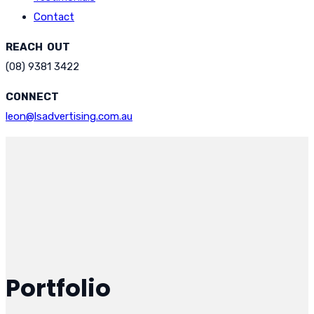
Contact
REACH OUT
(08) 9381 3422
CONNECT
leon@lsadvertising.com.au
Portfolio