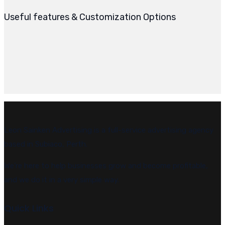
Useful features & Customization Options
Leon Sainken Advertising is a full-service advertising agency
based in Subiaco, Perth.
We’re here to help businesses grow and become profitable,
and we do it in a very simple way.
Quick Links