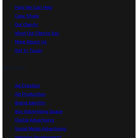
How We Can Help
Case Study
Our Clients
What Our Clients Say
More About Us
Get In Touch
Services
Ad Creation
Ad Production
Brand Identity
Buy Advertising Space
Digital Advertising
Social Media Advertising
Website Development