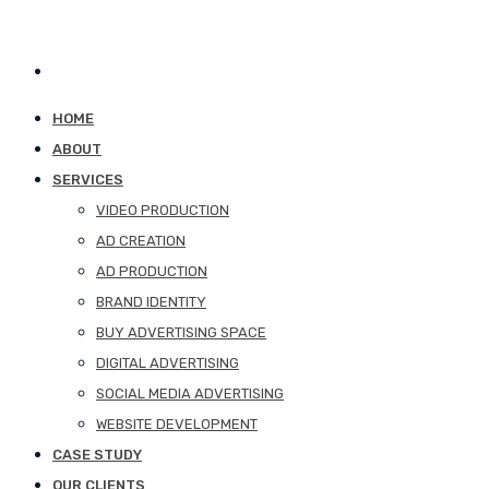
HOME
ABOUT
SERVICES
VIDEO PRODUCTION
AD CREATION
AD PRODUCTION
BRAND IDENTITY
BUY ADVERTISING SPACE
DIGITAL ADVERTISING
SOCIAL MEDIA ADVERTISING
WEBSITE DEVELOPMENT
CASE STUDY
OUR CLIENTS