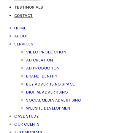
TESTIMONIALS
CONTACT
HOME
ABOUT
SERVICES
VIDEO PRODUCTION
AD CREATION
AD PRODUCTION
BRAND IDENTITY
BUY ADVERTISING SPACE
DIGITAL ADVERTISING
SOCIAL MEDIA ADVERTISING
WEBSITE DEVELOPMENT
CASE STUDY
OUR CLIENTS
TESTIMONIALS