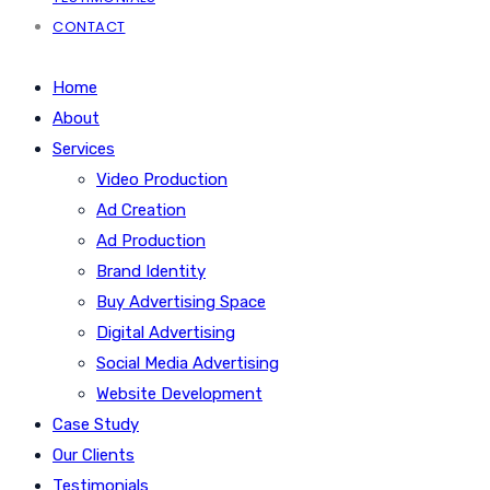
CONTACT
Home
About
Services
Video Production
Ad Creation
Ad Production
Brand Identity
Buy Advertising Space
Digital Advertising
Social Media Advertising
Website Development
Case Study
Our Clients
Testimonials