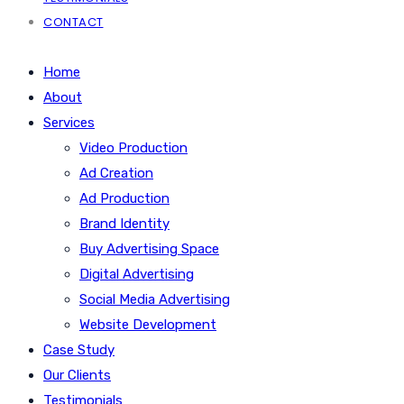
CONTACT
Home
About
Services
Video Production
Ad Creation
Ad Production
Brand Identity
Buy Advertising Space
Digital Advertising
Social Media Advertising
Website Development
Case Study
Our Clients
Testimonials