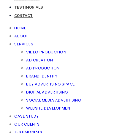
TESTIMONIALS
CONTACT
HOME
ABOUT
SERVICES
VIDEO PRODUCTION
AD CREATION
AD PRODUCTION
BRAND IDENTITY
BUY ADVERTISING SPACE
DIGITAL ADVERTISING
SOCIAL MEDIA ADVERTISING
WEBSITE DEVELOPMENT
CASE STUDY
OUR CLIENTS
TESTIMONIALS