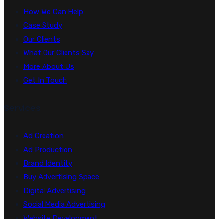
How We Can Help
Case Study
Our Clients
What Our Clients Say
More About Us
Get In Touch
Services
Ad Creation
Ad Production
Brand Identity
Buy Advertising Space
Digital Advertising
Social Media Advertising
Website Development