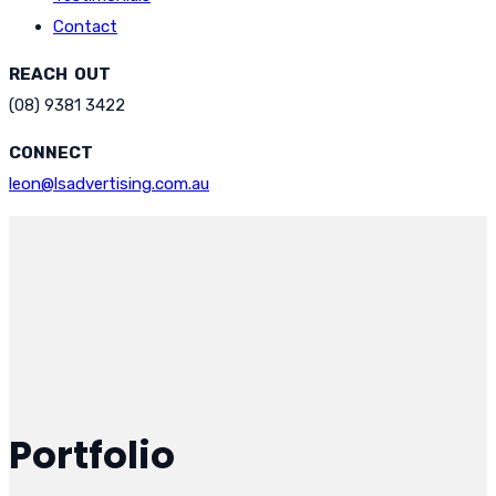
Contact
REACH OUT
(08) 9381 3422
CONNECT
leon@lsadvertising.com.au
Portfolio