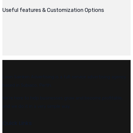
Useful features & Customization Options
Leon Sainken Advertising is a full-service advertising agency
based in Subiaco, Perth.
We’re here to help businesses grow and become profitable,
and we do it in a very simple way.
Quick Links