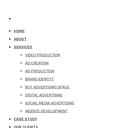
HOME
ABOUT
SERVICES
VIDEO PRODUCTION
AD CREATION
AD PRODUCTION
BRAND IDENTITY
BUY ADVERTISING SPACE
DIGITAL ADVERTISING
SOCIAL MEDIA ADVERTISING
WEBSITE DEVELOPMENT
CASE STUDY
OUR CLIENTS