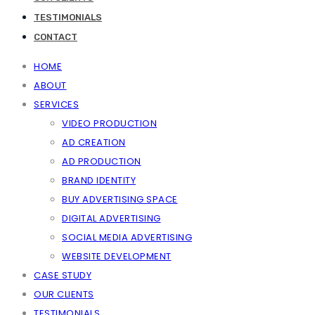
TESTIMONIALS
CONTACT
HOME
ABOUT
SERVICES
VIDEO PRODUCTION
AD CREATION
AD PRODUCTION
BRAND IDENTITY
BUY ADVERTISING SPACE
DIGITAL ADVERTISING
SOCIAL MEDIA ADVERTISING
WEBSITE DEVELOPMENT
CASE STUDY
OUR CLIENTS
TESTIMONIALS