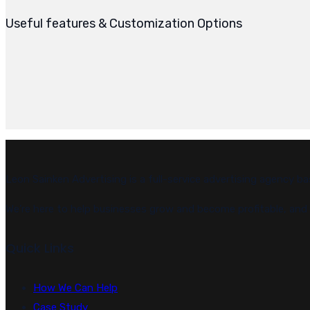
Useful features & Customization Options
Leon Sainken Advertising is a full-service advertising agency ba
We’re here to help businesses grow and become profitable, and w
Quick Links
How We Can Help
Case Study