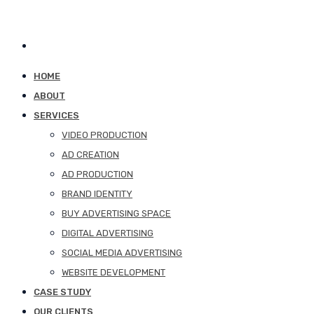
HOME
ABOUT
SERVICES
VIDEO PRODUCTION
AD CREATION
AD PRODUCTION
BRAND IDENTITY
BUY ADVERTISING SPACE
DIGITAL ADVERTISING
SOCIAL MEDIA ADVERTISING
WEBSITE DEVELOPMENT
CASE STUDY
OUR CLIENTS