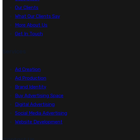
Our Clients
What Our Clients Say
More About Us
Get In Touch
Services
Ad Creation
Ad Production
Brand Identity
Buy Advertising Space
Digital Advertising
Social Media Advertising
Website Development
Contact Us