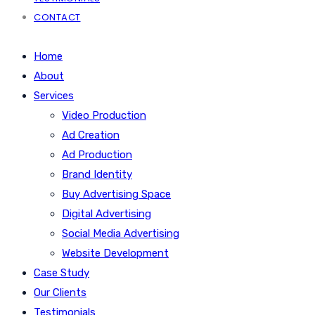
CONTACT
Home
About
Services
Video Production
Ad Creation
Ad Production
Brand Identity
Buy Advertising Space
Digital Advertising
Social Media Advertising
Website Development
Case Study
Our Clients
Testimonials