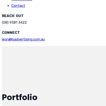
Contact
REACH OUT
(08) 9381 3422
CONNECT
leon@lsadvertising.com.au
Portfolio