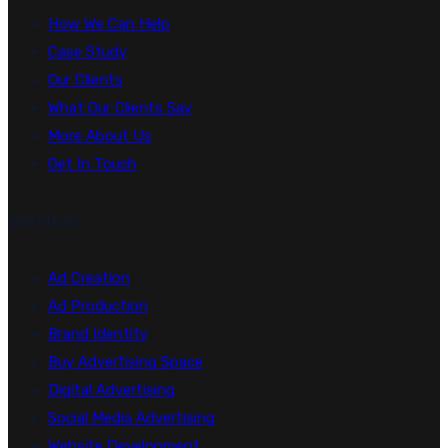
How We Can Help
Case Study
Our Clients
What Our Clients Say
More About Us
Get In Touch
Services
Ad Creation
Ad Production
Brand Identity
Buy Advertising Space
Digital Advertising
Social Media Advertising
Website Development