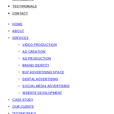
TESTIMONIALS
CONTACT
HOME
ABOUT
SERVICES
VIDEO PRODUCTION
AD CREATION
AD PRODUCTION
BRAND IDENTITY
BUY ADVERTISING SPACE
DIGITAL ADVERTISING
SOCIAL MEDIA ADVERTISING
WEBSITE DEVELOPMENT
CASE STUDY
OUR CLIENTS
TESTIMONIALS