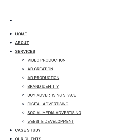
HOME
ABOUT
SERVICES
VIDEO PRODUCTION
AD CREATION
AD PRODUCTION
BRAND IDENTITY
BUY ADVERTISING SPACE
DIGITAL ADVERTISING
SOCIAL MEDIA ADVERTISING
WEBSITE DEVELOPMENT
CASE STUDY
OUR CLIENTS