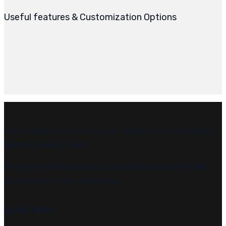
Useful features & Customization Options
Leon Sainken Advertising is a full-service advertising agency
based in Subiaco, Perth.
We’re here to help businesses grow and become profitable,
and we do it in a very simple way.
Quick Links