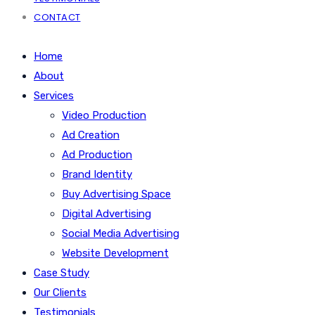
CONTACT
Home
About
Services
Video Production
Ad Creation
Ad Production
Brand Identity
Buy Advertising Space
Digital Advertising
Social Media Advertising
Website Development
Case Study
Our Clients
Testimonials