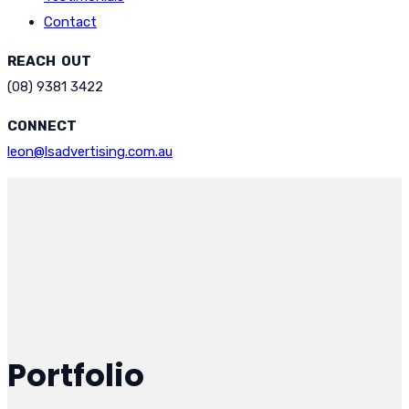
Contact
REACH OUT
(08) 9381 3422
CONNECT
leon@lsadvertising.com.au
Portfolio